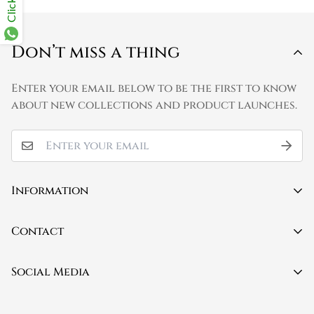
Don’t miss a thing
Enter your email below to be the first to know
about new collections and product launches.
Information
Contact
Contact
About Us
Mobile:
(+91) 9150579423
Social Media
FAQ
Privacy Policy
Email:
info@poetryandgrammar.com