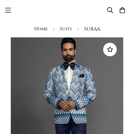
Home
Suits
SURAA