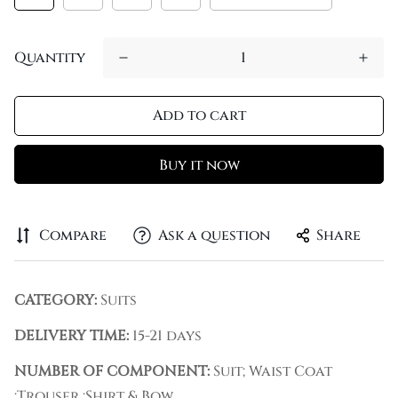
Quantity
Add to cart
Buy it now
Compare
Ask a question
Share
CATEGORY:
Suits
DELIVERY TIME:
15-21 days
NUMBER OF COMPONENT:
Suit; Waist Coat
;Trouser ;Shirt & Bow