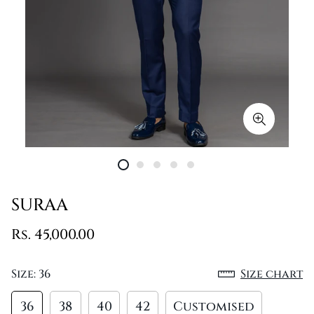
SURAA
Rs. 45,000.00
Size:
36
Size chart
36
38
40
42
Customised