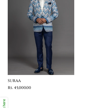
SURAA
Rs. 45,000.00
Click here