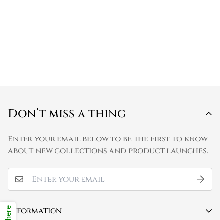
Don’t miss a thing
Enter your email below to be the first to know
about new collections and product launches.
Information