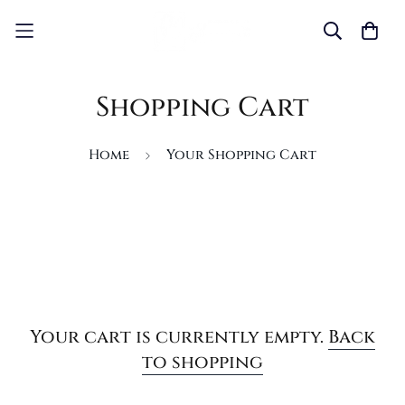
Shopping Cart
Home
Your Shopping Cart
Your cart is currently empty.
Back
to shopping