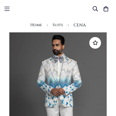
Home
Suits
CENA