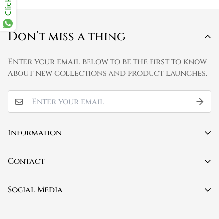
Don’t miss a thing
Enter your email below to be the first to know
about new collections and product launches.
Information
Contact
Contact
About Us
Mobile:
(+91) 9150579423
Social Media
FAQ
Privacy Policy
Email:
info@poetryandgrammar.com