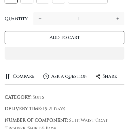
Quantity
Add to cart
Compare
Ask a question
Share
CATEGORY:
Suits
DELIVERY TIME:
15-21 days
NUMBER OF COMPONENT:
Suit; Waist Coat
;Trouser ;Shirt & Bow