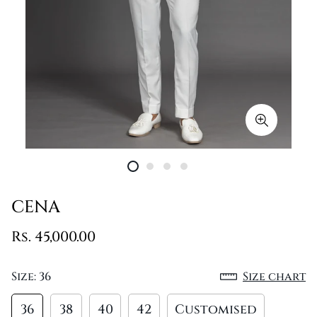
CENA
Rs. 45,000.00
Size:
36
Size chart
36
38
40
42
Customised