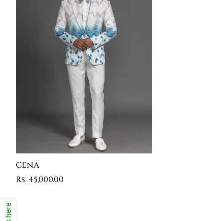
CENA
Rs. 45,000.00
Click here