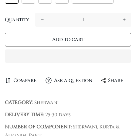
Quantity
Add to cart
Compare
Ask a question
Share
CATEGORY:
Sherwani
DELIVERY TIME:
25-30 days
NUMBER OF COMPONENT:
Sherwani, Kurta &
Aligarhi Pant