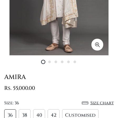
AMIRA
Rs. 55,000.00
Size:
36
Size chart
36
38
40
42
Customised