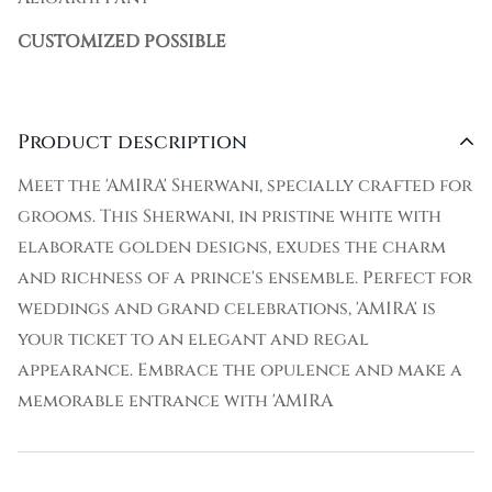
CUSTOMIZED POSSIBLE
Product description
Meet the 'AMIRA' Sherwani, specially crafted for
grooms. This Sherwani, in pristine white with
elaborate golden designs, exudes the charm
and richness of a prince's ensemble. Perfect for
weddings and grand celebrations, 'AMIRA' is
your ticket to an elegant and regal
appearance. Embrace the opulence and make a
memorable entrance with 'AMIRA