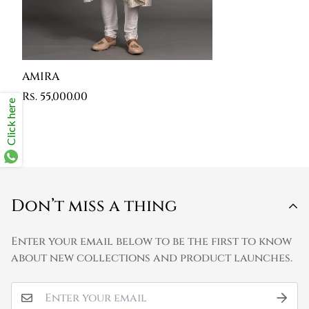
AMIRA
Rs. 55,000.00
Click here
Don’t miss a thing
Enter your email below to be the first to know
about new collections and product launches.