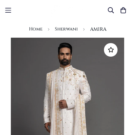
Home
Sherwani
AMIRA